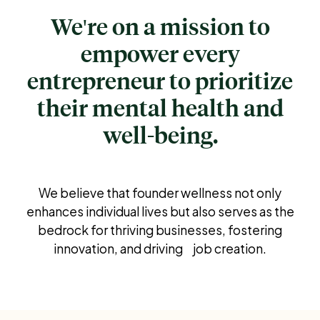
We're on a mission to
empower every
entrepreneur to prioritize
their mental health and
well-being.
We believe that founder wellness not only
enhances individual lives but also serves as the
bedrock for thriving businesses, fostering
innovation, and driving job creation.