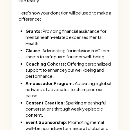
into reality.
Here's how your donation will be used to make a
difference:
Grants:
Providing financial assistance for
mental health-related expenses.Mental
Health
Clause:
Advocating for inclusion in VC term
sheets to safeguard founder well-being.
Coaching Cohorts:
Offering personalized
support to enhance your well-being and
performance.
Ambassador Program:
Activating a global
network of advocates to champion our
cause.
Content Creation:
Sparking meaningful
conversations through weekly episodic
content.
Event Sponsorship:
Promoting mental
well-being and performance at global and