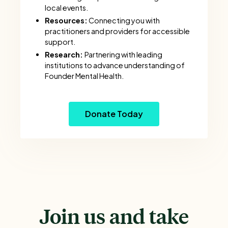
local events.
Resources:
Connecting you with
practitioners and providers for accessible
support.
Research:
Partnering with leading
institutions to advance understanding of
Founder Mental Health.
Donate Today
Join us and take