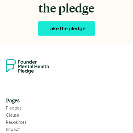
the pledge
Take the pledge
Pages
Pledges
Clause
Resources
Impact