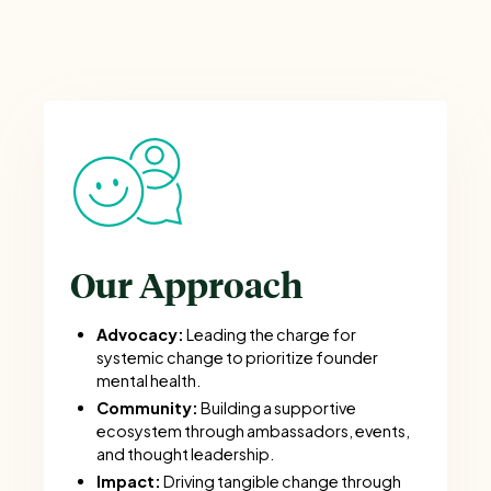
Our Approach
Advocacy:
Leading the charge for
systemic change to prioritize founder
mental health.
Community:
Building a supportive
ecosystem through ambassadors, events,
and thought leadership.
Impact:
Driving tangible change through