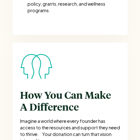
policy, grants, research, and wellness
programs.
How You Can Make
A Difference
Imagine a world where every founder has
access to the resources and support they need
to thrive. Your donation can turn that vision