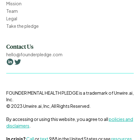
Mission
Team
Legal
Take the pledge
Contact Us
hello@founderpledge.com
FOUNDER MENTAL HEALTH PLEDGE is a trademark of Unwire.ai,
Inc.
© 2023 Unwire.ai, Inc, All Rights Reserved.
By accessing or using this website, you agree to all
policies and
disclaimers
.
In crisis?
Call
or
text
988 in the United States or
see
resources