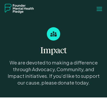
Impact
We are devoted to making a difference
through Advocacy, Community, and
Impact initiatives. If you’d like to support
our cause, please donate today.