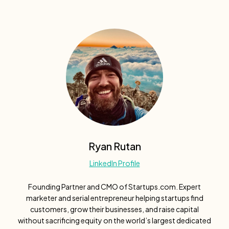
Ryan Rutan
LinkedIn Profile
Founding Partner and CMO of Startups.com. Expert
marketer and serial entrepreneur helping startups find
customers, grow their businesses, and raise capital
without sacrificing equity on the world’s largest dedicated