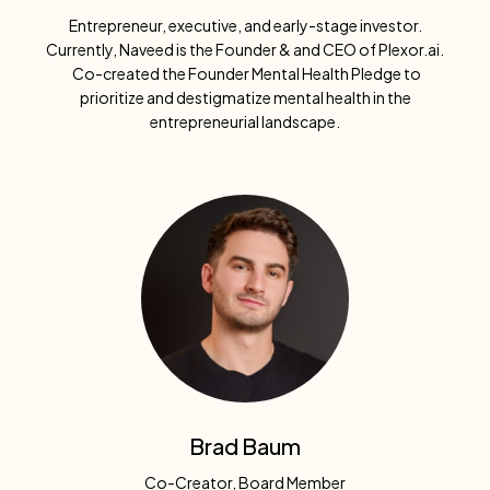
Entrepreneur, executive, and early-stage investor.
Currently, Naveed is the Founder & and CEO of Plexor.ai.
Co-created the Founder Mental Health Pledge to
prioritize and destigmatize mental health in the
entrepreneurial landscape.
Brad Baum
Co-Creator, Board Member