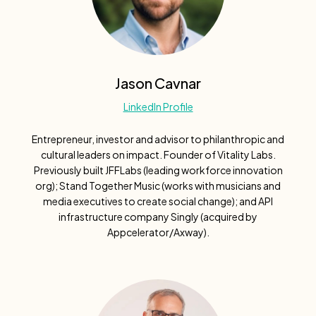
Jason Cavnar
LinkedIn Profile
Entrepreneur, investor and advisor to philanthropic and
cultural leaders on impact. Founder of Vitality Labs.
Previously built JFFLabs (leading workforce innovation
org); Stand Together Music (works with musicians and
media executives to create social change); and API
infrastructure company Singly (acquired by
Appcelerator/Axway).