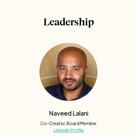
Leadership
Naveed Lalani
Co-Creator, Board Member
LinkedIn Profile