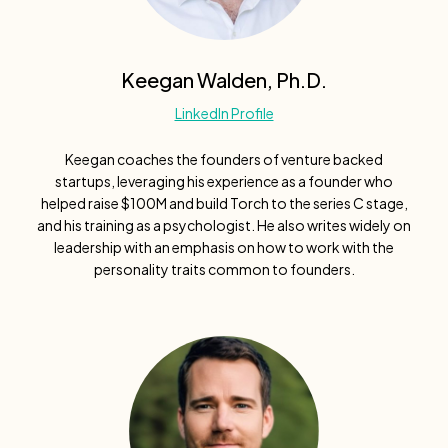
Keegan Walden, Ph.D.
LinkedIn Profile
Keegan coaches the founders of venture backed
startups, leveraging his experience as a founder who
helped raise $100M and build Torch to the series C stage,
and his training as a psychologist. He also writes widely on
leadership with an emphasis on how to work with the
personality traits common to founders.