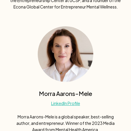
the Entrepreneurship Center at UCSF, and a founder of the
Econa Global Center for Entrepreneur Mental Wellness.
Morra Aarons-Mele
LinkedIn Profile
Morra Aarons-Mele is a global speaker, best-selling
author, and entrepreneur. Winner of the 2023 Media
Award from Mental Health America.