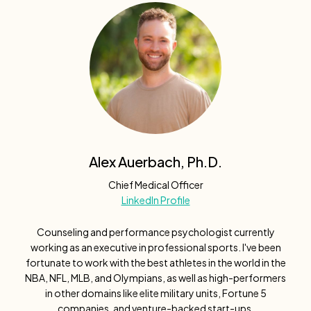
Alex Auerbach, Ph.D.
Chief Medical Officer
LinkedIn Profile
Counseling and performance psychologist currently
working as an executive in professional sports. I've been
fortunate to work with the best athletes in the world in the
NBA, NFL, MLB, and Olympians, as well as high-performers
in other domains like elite military units, Fortune 5
companies, and venture-backed start-ups.