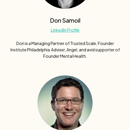
Don Samoil
LinkedIn Profile
Don is a Managing Partner of Trusted Scale, Founder
Institute Philadelphia Adviser, Angel, and avid supporter of
Founder Mental Health.