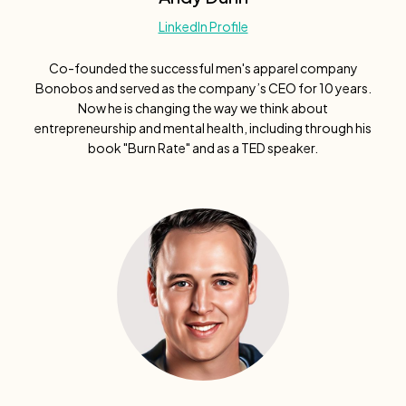
LinkedIn Profile
Co-founded the successful men's apparel company
Bonobos and served as the company’s CEO for 10 years.
Now he is changing the way we think about
entrepreneurship and mental health, including through his
book "Burn Rate" and as a TED speaker.