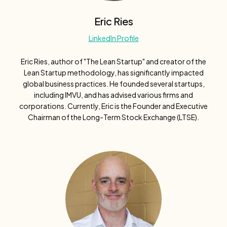
Eric Ries
LinkedIn Profile
Eric Ries, author of "The Lean Startup" and creator of the
Lean Startup methodology, has significantly impacted
global business practices. He founded several startups,
including IMVU, and has advised various firms and
corporations. Currently, Eric is the Founder and Executive
Chairman of the Long-Term Stock Exchange (LTSE).