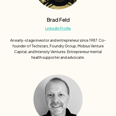
Brad Feld
LinkedIn Profile
An early-stage investor and entrepreneur since 1987. Co-
founder of Techstars, Foundry Group, Mobius Venture
Capital, and Intensity Ventures. Entrepreneur mental
health supporter and advocate.