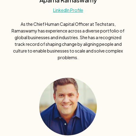
LinkedIn Profile
As the Chief Human Capital Officer at Techstars,
Ramaswamy has experience across a diverse portfolio of
global businesses and industries. She has a recognized
track record of shaping change by aligning people and
culture to enable businesses to scale and solve complex
problems.