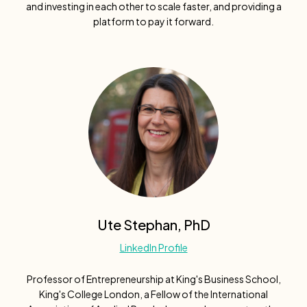
and investing in each other to scale faster, and providing a
platform to pay it forward.
Ute Stephan, PhD
LinkedIn Profile
Professor of Entrepreneurship at King's Business School,
King's College London, a Fellow of the International