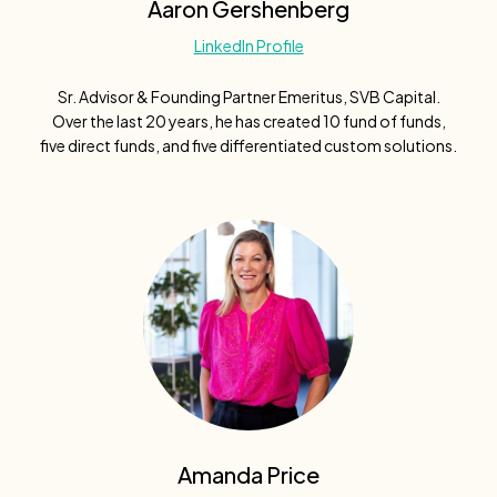
Aaron Gershenberg
LinkedIn Profile
Sr. Advisor & Founding Partner Emeritus, SVB Capital.
Over the last 20 years, he has created 10 fund of funds,
five direct funds, and five differentiated custom solutions.
Amanda Price