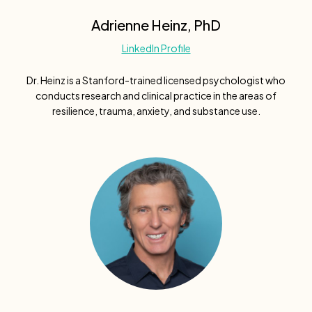
Adrienne Heinz, PhD
LinkedIn Profile
Dr. Heinz is a Stanford-trained licensed psychologist who
conducts research and clinical practice in the areas of
resilience, trauma, anxiety, and substance use.