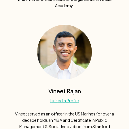
Academy.
Vineet Rajan
LinkedIn Profile
Vineet served as an officer in the US Marines for over a
decade holds an MBA and Certificate in Public
Management & Social Innovation from Stanford