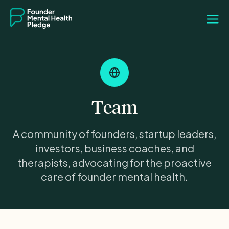
Team
A community of founders, startup leaders,
investors, business coaches, and
therapists, advocating for the proactive
care of founder mental health.