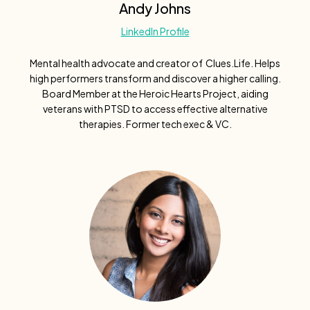
Andy Johns
LinkedIn Profile
Mental health advocate and creator of Clues.Life. Helps
high performers transform and discover a higher calling.
Board Member at the Heroic Hearts Project, aiding
veterans with PTSD to access effective alternative
therapies. Former tech exec & VC.