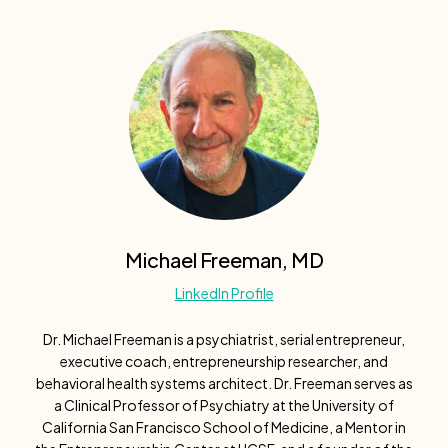
Michael Freeman, MD
LinkedIn Profile
Dr. Michael Freeman is a psychiatrist, serial entrepreneur,
executive coach, entrepreneurship researcher, and
behavioral health systems architect. Dr. Freeman serves as
a Clinical Professor of Psychiatry at the University of
California San Francisco School of Medicine, a Mentor in