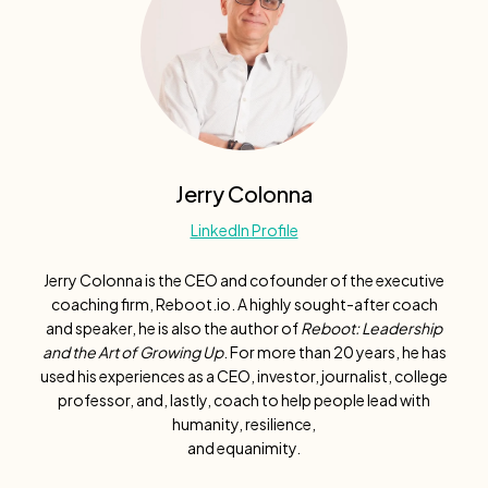
Jerry Colonna
LinkedIn Profile
Jerry Colonna is the CEO and cofounder of the executive
coaching firm, Reboot.io. A highly sought-after coach
and speaker, he is also the author of
Reboot: Leadership
and the Art of Growing Up
. For more than 20 years, he has
used his experiences as a CEO, investor, journalist, college
professor, and, lastly, coach to help people lead with
humanity, resilience,
and equanimity.