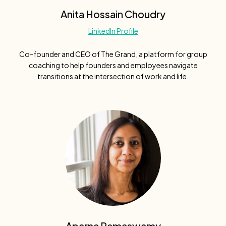
Anita Hossain Choudry
LinkedIn Profile
Co-founder and CEO of The Grand, a platform for group
coaching to help founders and employees navigate
transitions at the intersection of work and life.
Aparna Ramaswamy