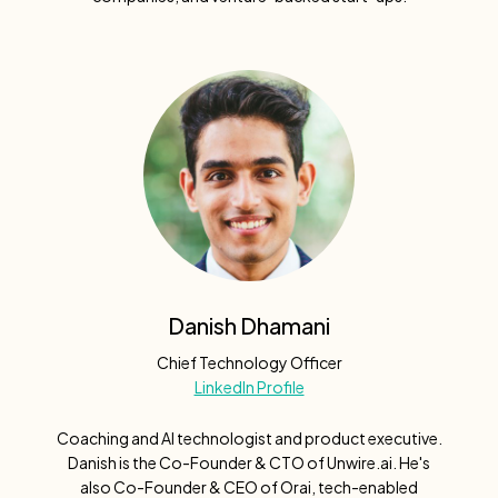
Danish Dhamani
Chief Technology Officer
LinkedIn Profile
Coaching and AI technologist and product executive.
Danish is the Co-Founder & CTO of Unwire.ai. He's
also Co-Founder & CEO of Orai, tech-enabled