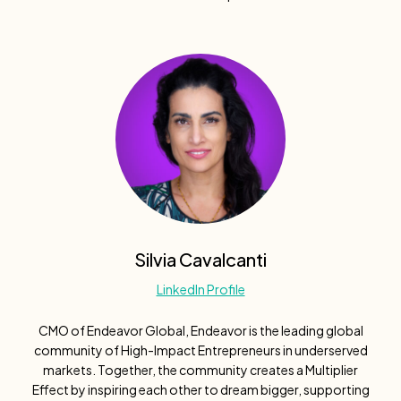
Silvia Cavalcanti
LinkedIn Profile
CMO of Endeavor Global, Endeavor is the leading global
community of High-Impact Entrepreneurs in underserved
markets. Together, the community creates a Multiplier
Effect by inspiring each other to dream bigger, supporting