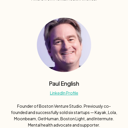
Paul English
LinkedIn Profile
Founder of Boston Venture Studio. Previously co-
founded and successfully sold six startups — Kayak, Lola,
Moonbeam, GetHuman, Boston Light, and Intermute.
Mental health advocate and supporter.