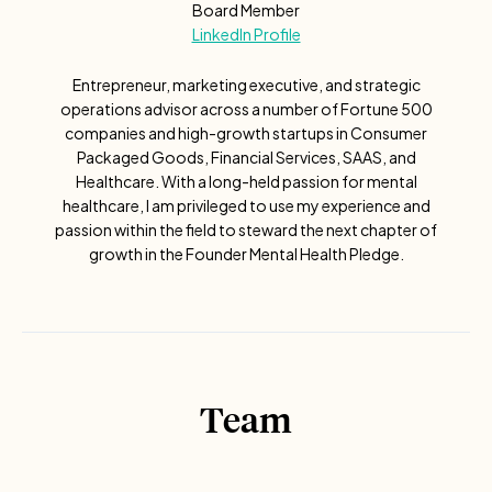
Board Member
LinkedIn Profile
Entrepreneur, marketing executive, and strategic
operations advisor across a number of Fortune 500
companies and high-growth startups in Consumer
Packaged Goods, Financial Services, SAAS, and
Healthcare. With a long-held passion for mental
healthcare, I am privileged to use my experience and
passion within the field to steward the next chapter of
growth in the Founder Mental Health Pledge.
Team