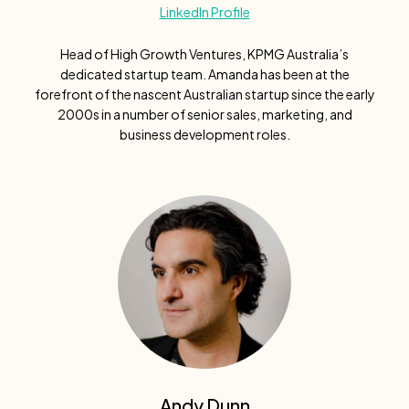
LinkedIn Profile
Head of High Growth Ventures, KPMG Australia’s
dedicated startup team. Amanda has been at the
forefront of the nascent Australian startup since the early
2000s in a number of senior sales, marketing, and
business development roles.
Andy Dunn