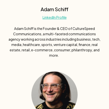
Adam Schiff
LinkedIn Profile
Adam Schiff is the Founder & CEO of CultureSpeed
Communications, a multi-faceted communications
agency working across industries including business, tech,
media, healthcare, sports, venture capital, finance, real
estate, retail, e-commerce, consumer, philanthropy, and
more.