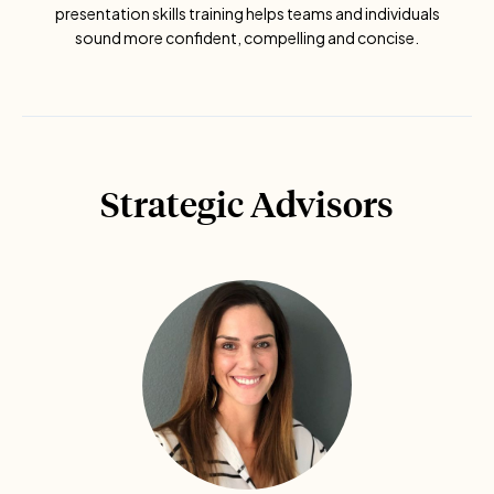
presentation skills training helps teams and individuals
sound more confident, compelling and concise.
Strategic Advisors