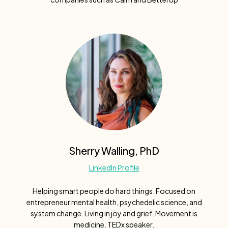
Sherry Walling, PhD
LinkedIn Profile
Helping smart people do hard things. Focused on
entrepreneur mental health, psychedelic science, and
system change. Living in joy and grief. Movement is
medicine. TEDx speaker.