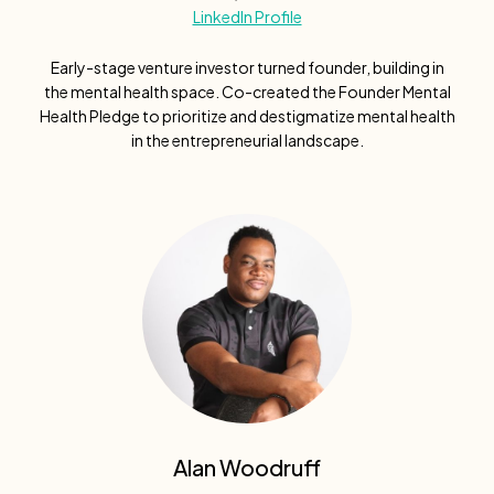
LinkedIn Profile
Early-stage venture investor turned founder, building in
the mental health space. Co-created the Founder Mental
Health Pledge to prioritize and destigmatize mental health
in the entrepreneurial landscape.
Alan Woodruff