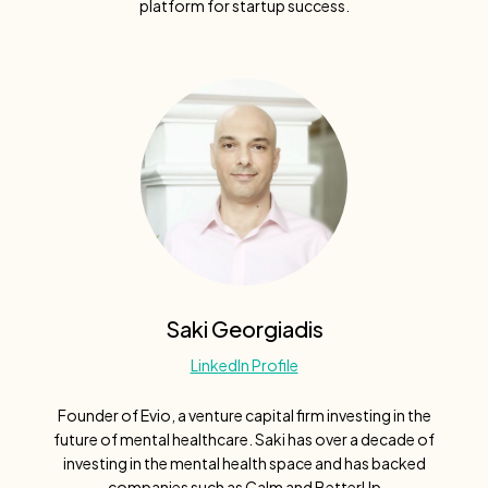
platform for startup success.
Saki Georgiadis
LinkedIn Profile
Founder of Evio, a venture capital firm investing in the
future of mental healthcare. Saki has over a decade of
investing in the mental health space and has backed
companies such as Calm and BetterUp