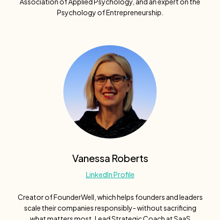
Association of Applied Psychology, and an expert on the
Psychology of Entrepreneurship.
Vanessa Roberts
LinkedIn Profile
Creator of FounderWell, which helps founders and leaders
scale their companies responsibly- without sacrificing
what matters most. Lead Strategic Coach at SaaS